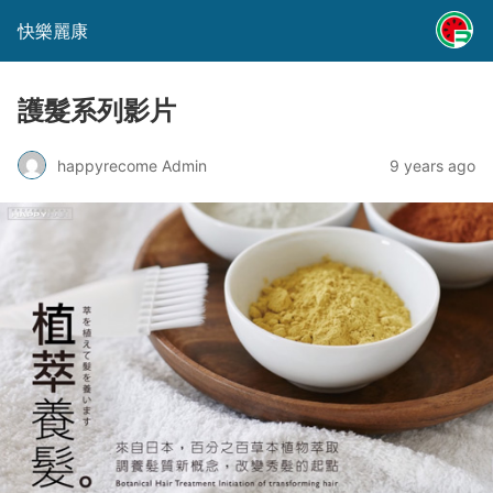
快樂麗康
護髮系列影片
happyrecome Admin
9 years ago