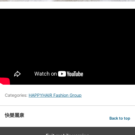
Categories:
HAPPYHAIR Fashion Group
快樂麗康
Back to top