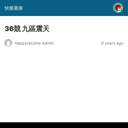
快樂麗康
36競 九區震天
happyrecome Admin
9 years ago