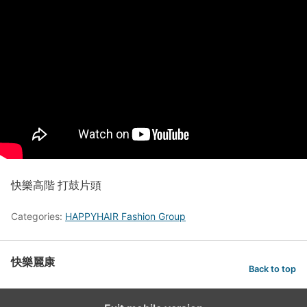
快樂高階 打鼓片頭
Categories:
HAPPYHAIR Fashion Group
快樂麗康
Back to top