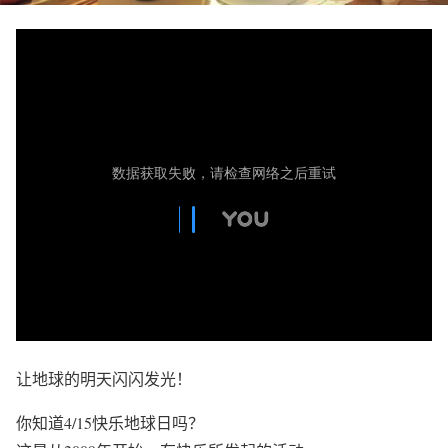
让地球的明天闪闪发光！
你知道4/15快乐地球日吗？