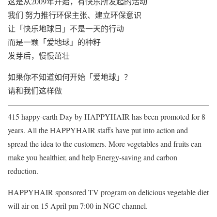
这是从2009年开始，有快乐所发起的活动
我们 努力推行环保主张、建立环保意识
让「快乐地球日」不是一天的行动
而是一颗「爱地球」的种籽
发芽后，慢慢茁壮
如果你不知道如何开始「爱地球」？
请和我们这样做
415 happy-earth Day by HAPPYHAIR has been promoted for 8
years. All the HAPPYHAIR staffs have put into action and
spread the idea to the customers. More vegetables and fruits can
make you healthier, and help Energy-saving and carbon
reduction.
HAPPYHAIR sponsored TV program on delicious vegetable diet
will air on 15 April pm 7:00 in NGC channel.