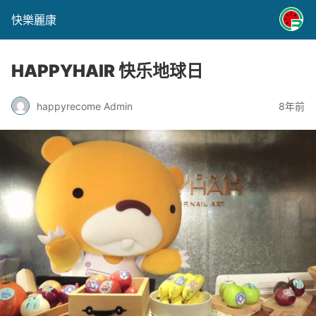
快樂麗康
HAPPYHAIR 快乐地球日
happyrecome Admin
8年前