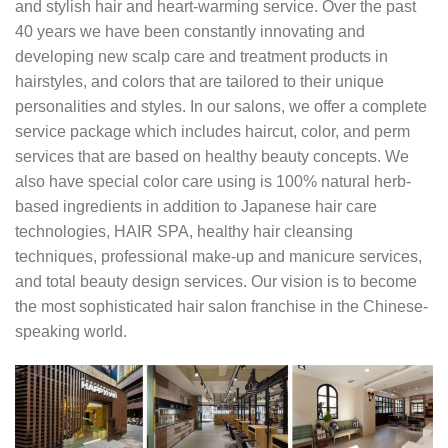
and stylish hair and heart-warming service. Over the past
40 years we have been constantly innovating and
developing new scalp care and treatment products in
hairstyles, and colors that are tailored to their unique
personalities and styles. In our salons, we offer a complete
service package which includes haircut, color, and perm
services that are based on healthy beauty concepts. We
also have special color care using is 100% natural herb-
based ingredients in addition to Japanese hair care
technologies, HAIR SPA, healthy hair cleansing
techniques, professional make-up and manicure services,
and total beauty design services. Our vision is to become
the most sophisticated hair salon franchise in the Chinese-
speaking world.