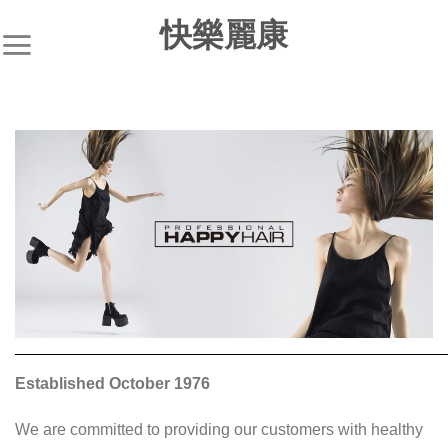
S
快樂麗康
k
i
p
t
o
c
o
n
t
e
n
t
Established October 1976
We are committed to providing our customers with healthy