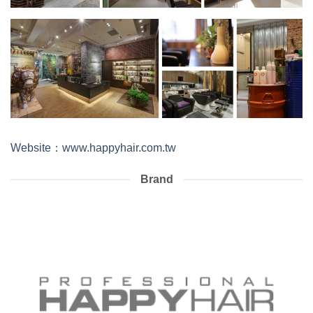
Website：www.happyhair.com.tw
Brand